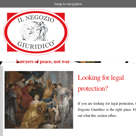
Jump to navigation
Lawyers of peace, not war
Looking for legal
protection?
If you are looking for legal protection, 
Negozio Giuridico is the right place. F
out what this section offers.