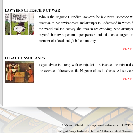
LAWYERS OF PEACE, NOT WAR
Who is the Negozio Giuridico lawyer? She is curious, someone 
attention to her environment and attempts to understand in which d
the world and the society she lives in are evolving, who attempts
beyond her own personal perspective and take on a larger on
member of a local and global community.
READ
LEGAL CONSULTANCY
Legal advice is, along with extrajudicial assistance, the raison d’
the essence of the service the Negozio offers its clients. All services
READ
Il Negozio Giuridico is a registered trademark n. 1156715. 
infoge@ilnegoziogiuridico.it - 16128 Genova, via di Ravecc